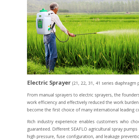
Electric Sprayer
(21, 22, 31, 41 series diaphragm
From manual sprayers to electric sprayers, the founders
work efficiency and effectively reduced the work burde
become the first choice of many international leading c
Rich industry experience enables customers who cho
guaranteed. Different SEAFLO agricultural spray pumps c
high pressure, fuse configuration, and leakage prevent