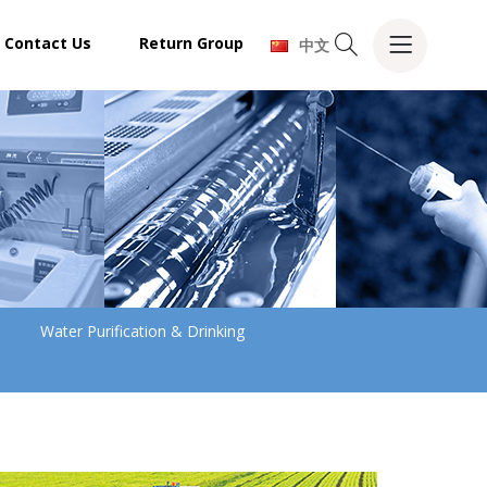
Contact Us
Return Group
中文
Water Purification & Drinking