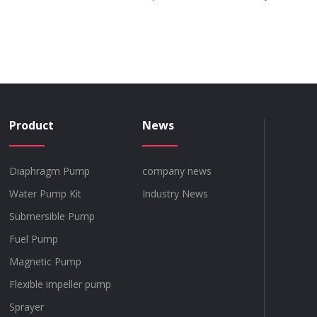
Product
News
Diaphragm Pump
company news
Water Pump Kit
Industry News
Submersible Pump
Fuel Pump
Magnetic Pump
Flexible impeller pump
Sprayer