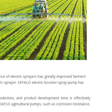
ce of electric sprayers has greatly improved farmers'
ric sprayer. SEFALO electric booster spray pump has
ection, and product development time is effectively
SEAFLO agricultural pumps, such as corrosion resistance,