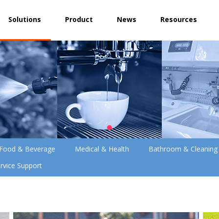
Solutions
Product
News
Resources
Food & Beverage
Medical & Health
Bathroom & Cleaning
rvice Support