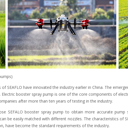
 pumps)
 of SEAFLO have innovated the industry earlier in China. The emergen
n. Electric booster spray pump is one of the core components of elect
ompanies after more than ten years of testing in the industry.
ose SEFALO booster spray pump to obtain more accurate pump sel
an be easily matched with different nozzles. The characteristics of 
ion, have become the standard requirements of the industry.