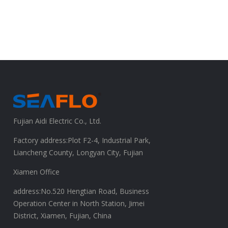
Fujian Aidi Electric Co., Ltd.
Factory address:Plot F2-4, Industrial Park,
Liancheng County, Longyan City, Fujian
Xiamen Office
address:No.520 Hengtian Road, Business
Operation Center in North Station, Jimei
District, Xiamen, Fujian, China