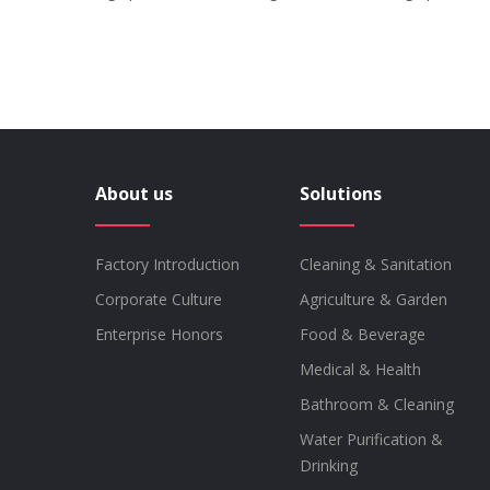
About us
Solutions
Factory Introduction
Cleaning & Sanitation
Corporate Culture
Agriculture & Garden
Enterprise Honors
Food & Beverage
Medical & Health
Bathroom & Cleaning
Water Purification &
Drinking