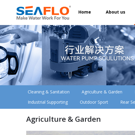
Home
About us
Cleaning & Sanitation
Agriculture & Garden
Industrial Supporting
Outdoor Sport
Rear Se
Agriculture & Garden