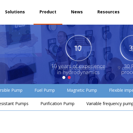
Solutions
Product
News
Resources
rsible Pump
Fuel Pump
Magnetic Pump
Flexible imp
esistant Pumps
Purification Pump
Variable frequency pum