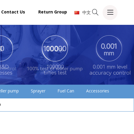
Contact Us
Return Group
中文
eller pump
Sprayer
Fuel Can
Accessories
p