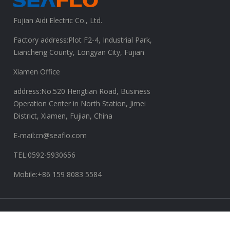
Fujian Aidi Electric Co., Ltd.
Factory address:Plot F2-4, Industrial Park,
Liancheng County, Longyan City, Fujian
Xiamen Office
address:No.520 Hengtian Road, Business
Operation Center in North Station, Jimei
District, Xiamen, Fujian, China
E-mail:cn@seaflo.com
TEL:0592-5930656
Mobile:+86 159 8083 5584