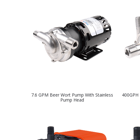
7.6 GPM Beer Wort Pump With Stainless
400GPH 
Pump Head