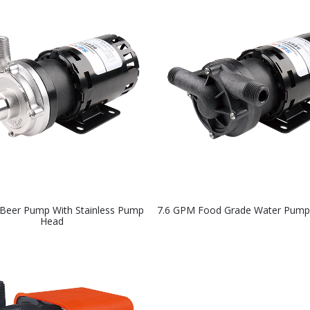
Beer Pump With Stainless Pump
7.6 GPM Food Grade Water Pump
Head