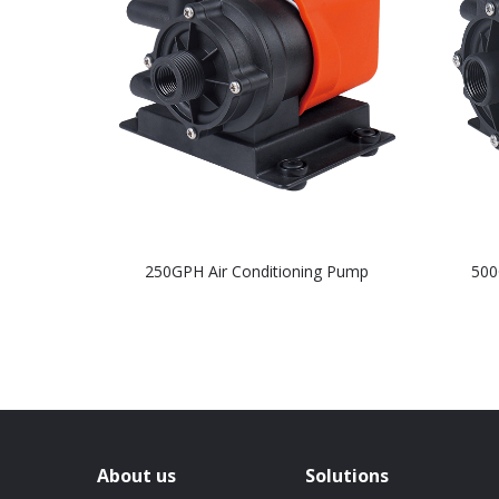
250GPH Air Conditioning Pump
500
About us
Solutions