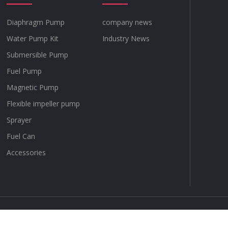
Diaphragm Pump
company news
Water Pump Kit
Industry News
Submersible Pump
Fuel Pump
Magnetic Pump
Flexible impeller pump
Sprayer
Fuel Can
Accessories