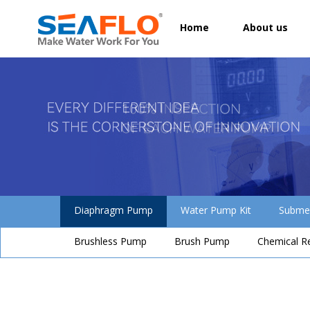
Home
About us
Diaphragm Pump
Water Pump Kit
Subme
Brushless Pump
Brush Pump
Chemical R