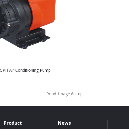
GPH Air Conditioning Pump
Road
1
page
6
strip
Product
News