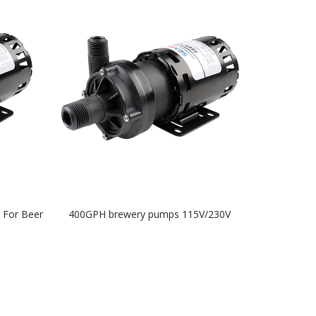
 For Beer
400GPH brewery pumps 115V/230V