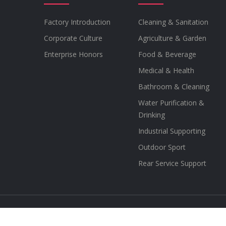
Factory Introduction
Cleaning & Sanitation
Corporate Culture
Agriculture & Garden
Enterprise Honors
Food & Beverage
Medical & Health
Bathroom & Cleaning
Water Purification &
Drinking
Industrial Supporting
Outdoor Sport
Rear Service Support
Copyright © 2012-2021 SEAFLO copyright